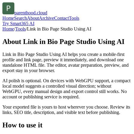
parenthood.cloud
Home
Search
About
Archive
Contact
Tools
Try Smart365 AI
Home
/
Tools
/
Link in Bio Page Studio Using AI
About
Link in Bio Page Studio Using AI
Link in Bio Page Studio Using AI helps you create a mobile-first
profile and link page, preview it immediately, and download one
standalone HTML file. The editor, avatar preparation, preview, and
export stay in your browser.
AI polish is optional. On devices with WebGPU support, a compact
local model suggests a controlled visual direction; without
WebGPU, every manual design and export control still works. No
account or publishing service is required.
Your exported file is yours to host wherever you choose. Review its
links, SEO title, description, and visible text before publishing.
How to use it