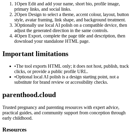
1
Open Edit and add your name, short bio, profile image,
primary links, and social links.
2
Open Design to select a theme, accent colour, layout, button
style, avatar framing, link shape, and background treatment.
3
Optionally use local AI polish on a compatible device, then
adjust the generated direction in the same controls.
4
Open Export, complete the page title and description, then
download your standalone HTML page.
Important limitations
•
The tool exports HTML only; it does not host, publish, track
clicks, or provide a public profile URL.
•
Optional local AI polish is a design starting point, not a
substitute for brand review or accessibility checks.
parenthood.cloud
Trusted pregnancy and parenting resources with expert advice,
practical guides, and community support from conception through
early childhood.
Resources